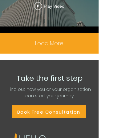
Play Video
Load More
Take the first step
Find out how you or your organization
can start your journey
Book Free Consultation