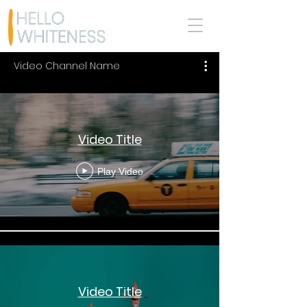
Video Channel Name
Video Title
Play Video
Video Title