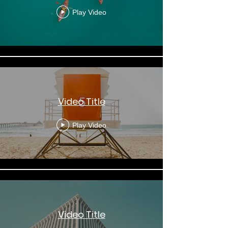
Play Video
Video Title
Play Video
Video Title