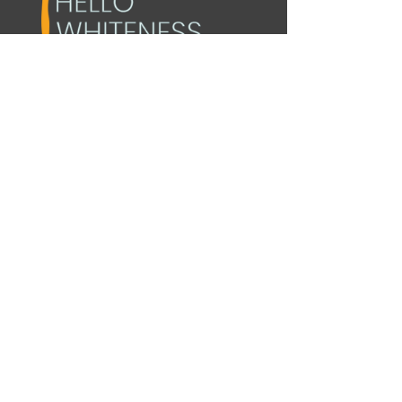
Join Our Mailing List
First name
*
Email
*
Subscribe
I want to subscribe
Privacy Policy