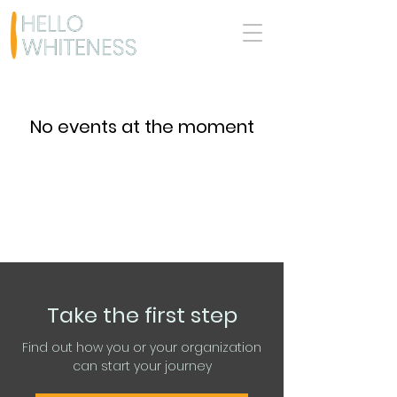
No events at the moment
Take the first step
Find out how you or your organization
can start your journey