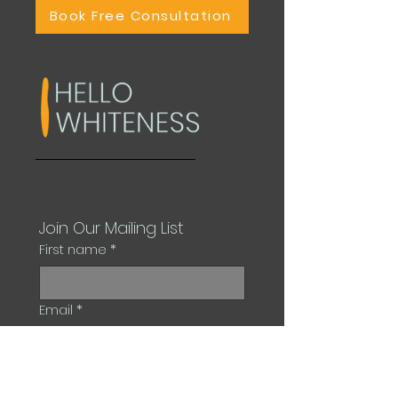
Book Free Consultation
Join Our Mailing List
First name
*
Email
*
Subscribe