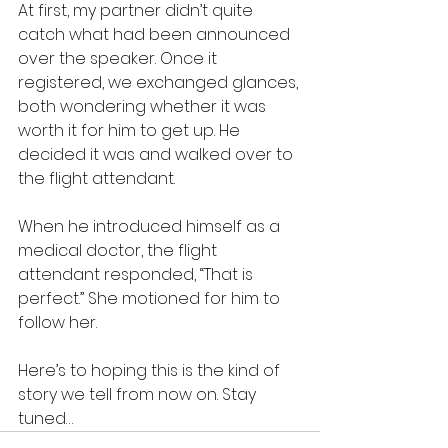
At first, my partner didn’t quite 
catch what had been announced 
over the speaker. Once it 
registered, we exchanged glances, 
both wondering whether it was 
worth it for him to get up. He 
decided it was and walked over to 
the flight attendant.
When he introduced himself as a 
medical doctor, the flight 
attendant responded, “That is 
perfect.” She motioned for him to 
follow her.
Here’s to hoping this is the kind of 
story we tell from now on. Stay 
tuned…