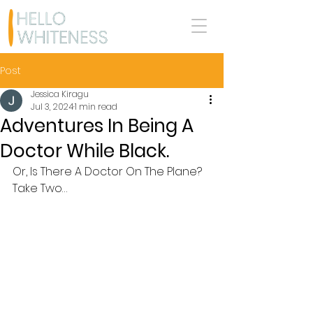
Post
Jessica Kiragu
Jul 3, 2024
1 min read
Adventures In Being A
Doctor While Black.
Or, Is There A Doctor On The Plane? 
Take Two…