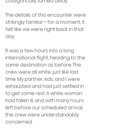
categorically turned away.
The details of this encounter were 
strikingly familiar — for a moment, it 
felt like we were right back in that 
day.
It was a few hours into a long 
international flight, heading to the 
same destination as before. The 
crew were all white, just like last 
time. My partner, kids, and I were 
exhausted and had just settled in 
to get some rest. A white woman 
had fallen ill, and with many hours 
left before our scheduled arrival, 
the crew were understandably 
concerned.