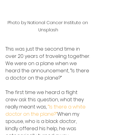
Photo by National Cancer Institute on 
Unsplash
This was just the second time in 
over 20 years of traveling together. 
We were on a plane when we 
heard the announcement, “Is there 
a doctor on the plane?”
The first time we heard a flight 
crew ask this question, what they 
really meant was, 
“Is there a white 
doctor on the plane?”
When my 
spouse, who is a black doctor, 
kindly offered his help, he was 