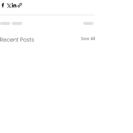
See All
Recent Posts