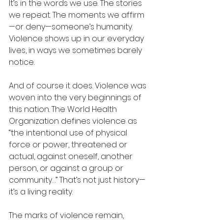
It’s in the words we use. The stories 
we repeat. The moments we affirm
—or deny—someone’s humanity. 
Violence shows up in our everyday 
lives, in ways we sometimes barely 
notice.
And of course it does. Violence was 
woven into the very beginnings of 
this nation. The World Health 
Organization defines violence as 
“the intentional use of physical 
force or power, threatened or 
actual, against oneself, another 
person, or against a group or 
community…” That’s not just history—
it’s a living reality.
The marks of violence remain, 