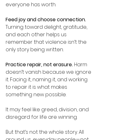
everyone has worth.
Feed joy and choose connection.
Turning toward delight, gratitude, 
and each other helps us 
remember that violence isn’t the 
only story being written.
Practice repair, not erasure.
 Harm 
doesn’t vanish because we ignore 
it. Facing it, naming it, and working 
to repair it is what makes 
something new possible.
It may feel like greed, division, and 
disregard for life are winning.
But that’s not the whole story. All 
around us, everyday people — not 