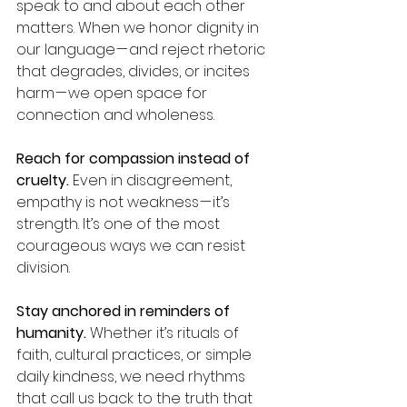
speak to and about each other 
matters. When we honor dignity in 
our language — and reject rhetoric 
that degrades, divides, or incites 
harm — we open space for 
connection and wholeness.
Reach for compassion instead of 
cruelty.
 Even in disagreement, 
empathy is not weakness — it’s 
strength. It’s one of the most 
courageous ways we can resist 
division.
Stay anchored in reminders of 
humanity.
 Whether it’s rituals of 
faith, cultural practices, or simple 
daily kindness, we need rhythms 
that call us back to the truth that 