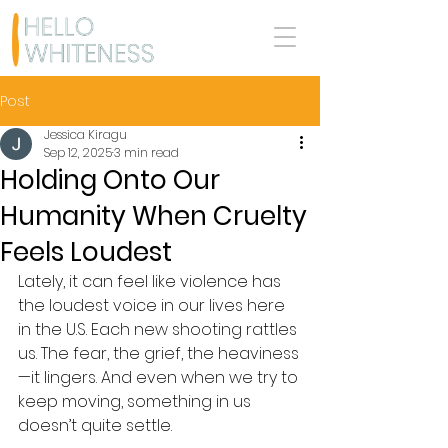
Post
Jessica Kiragu
Sep 12, 2025
3 min read
Holding Onto Our
Humanity When Cruelty
Feels Loudest
Lately, it can feel like violence has 
the loudest voice in our lives here 
in the U.S. Each new shooting rattles 
us. The fear, the grief, the heaviness
—it lingers. And even when we try to 
keep moving, something in us 
doesn’t quite settle.