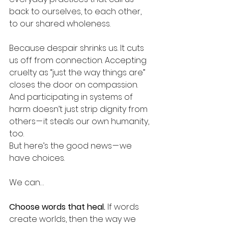
back to ourselves, to each other, 
to our shared wholeness.
Because despair shrinks us. It cuts 
us off from connection. Accepting 
cruelty as “just the way things are” 
closes the door on compassion. 
And participating in systems of 
harm doesn’t just strip dignity from 
others — it steals our own humanity, 
too.
But here’s the good news — we 
have choices.
We can…
Choose words that heal. 
If words 
create worlds, then the way we 