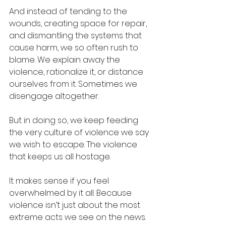
And instead of tending to the 
wounds, creating space for repair, 
and dismantling the systems that 
cause harm, we so often rush to 
blame. We explain away the 
violence, rationalize it, or distance 
ourselves from it. Sometimes we 
disengage altogether.
But in doing so, we keep feeding 
the very culture of violence we say 
we wish to escape. The violence 
that keeps us all hostage.
It makes sense if you feel 
overwhelmed by it all. Because 
violence isn’t just about the most 
extreme acts we see on the news. 