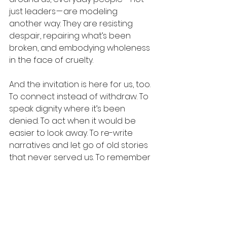
just leaders — are modeling 
another way. They are resisting 
despair, repairing what’s been 
broken, and embodying wholeness 
in the face of cruelty.
And the invitation is here for us, too. 
To connect instead of withdraw. To 
speak dignity where it’s been 
denied. To act when it would be 
easier to look away. To re-write 
narratives and let go of old stories 
that never served us. To remember 
that empathy isn’t naïve — it’s 
human.
We can choose a different way 
forward. Together.