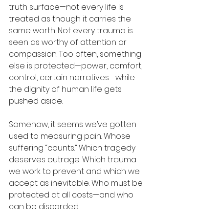
truth surface—not every life is 
treated as though it carries the 
same worth. Not every trauma is 
seen as worthy of attention or 
compassion. Too often, something 
else is protected—power, comfort, 
control, certain narratives—while 
the dignity of human life gets 
pushed aside.
Somehow, it seems we’ve gotten 
used to measuring pain. Whose 
suffering “counts.” Which tragedy 
deserves outrage. Which trauma 
we work to prevent and which we 
accept as inevitable. Who must be 
protected at all costs—and who 
can be discarded.