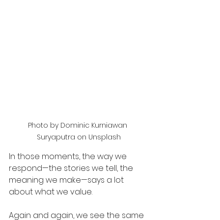
Photo by Dominic Kurniawan 
Suryaputra on Unsplash
In those moments, the way we 
respond—the stories we tell, the 
meaning we make—says a lot 
about what we value.
Again and again, we see the same 