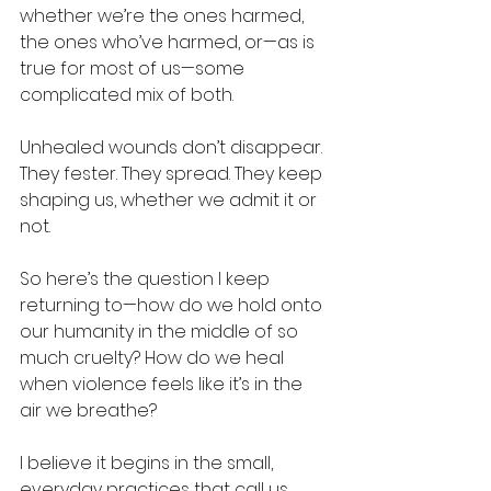
whether we’re the ones harmed, 
the ones who’ve harmed, or—as is 
true for most of us—some 
complicated mix of both.
Unhealed wounds don’t disappear. 
They fester. They spread. They keep 
shaping us, whether we admit it or 
not.
So here’s the question I keep 
returning to—how do we hold onto 
our humanity in the middle of so 
much cruelty? How do we heal 
when violence feels like it’s in the 
air we breathe?
I believe it begins in the small, 
everyday practices that call us 