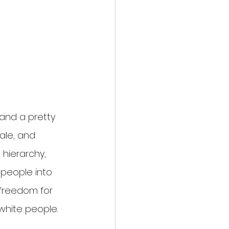
 and a pretty 
ale, and 
 hierarchy, 
 people into 
 freedom for 
 white people.