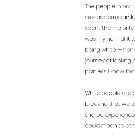
The people in our 
see as normal, inf
spent the majority
was my normal. It 
being white — none 
journey of looking 
painless. I know tha
White people are a
breaking that we s
shared experience 
could mean to oth