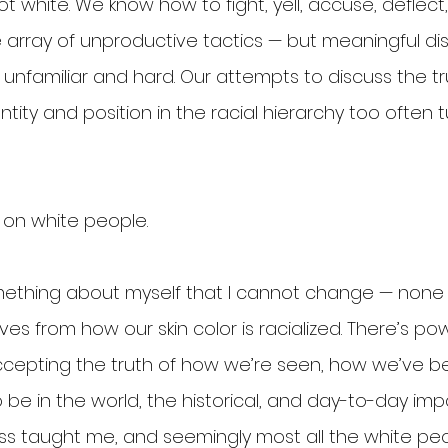
t white. We know how to fight, yell, accuse, deflect
array of unproductive tactics — but meaningful dis
unfamiliar and hard. Our attempts to discuss the tr
ity and position in the racial hierarchy too often t
p on white people.
omething about myself that I cannot change — none 
ves from how our skin color is racialized. There’s pow
ccepting the truth of how we’re seen, how we’ve b
 be in the world, the historical, and day-to-day imp
ss taught me, and seemingly most all the white peop