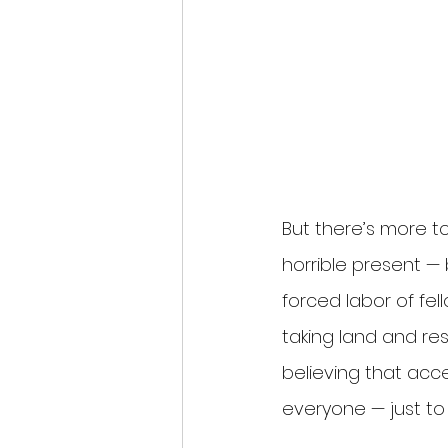
But there’s more to
horrible present —
forced labor of fel
taking land and res
believing that acc
everyone — just to 