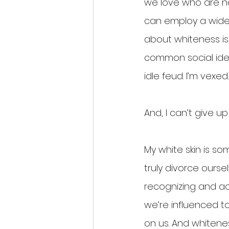
we love who are no
can employ a wide 
about whiteness is 
common social ident
idle feud. I’m vexed.
And, I can’t give u
My white skin is s
truly divorce oursel
recognizing and a
we’re influenced to
on us. And whitene