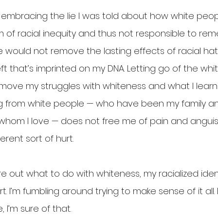
embracing the lie I was told about how white peop
 of racial inequity and thus not responsible to remed
would not remove the lasting effects of racial hate
eft that’s imprinted on my DNA. Letting go of the whi
emove my struggles with whiteness and what I lear
ng from white people — who have been my family a
hom I love — does not free me of pain and anguish
ferent sort of hurt.
gure out what to do with whiteness, my racialized iden
t. I’m fumbling around trying to make sense of it all. 
 I’m sure of that.