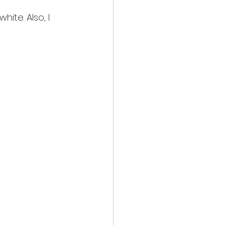
hite. Also, I 