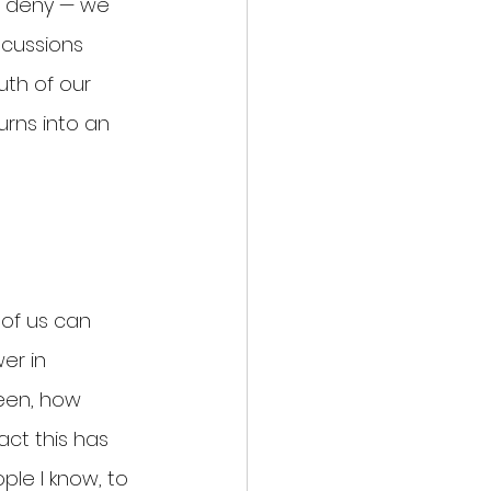
, deny — we 
cussions 
uth of our 
urns into an 
of us can 
er in 
een, how 
act this has 
le I know, to 