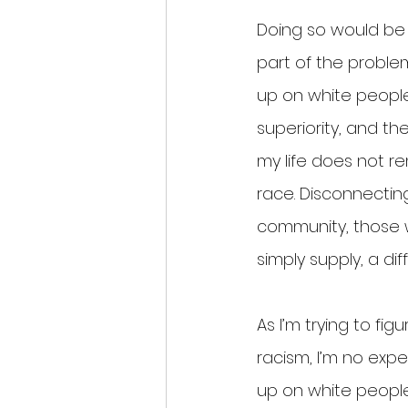
Doing so would be 
part of the problem
up on white people 
superiority, and th
my life does not r
race. Disconnecti
community, those w
simply supply, a dif
As I’m trying to fi
racism, I’m no exper
up on white people,