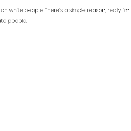
 on white people. There’s a simple reason, really. I’m w
ite people.