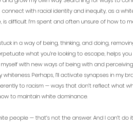
e and grow my own way. Searching for ways to con
onnect with racial identity and inequity, as a whit
 is difficult. I’m spent and often unsure of how to 
uck in a way of being, thinking, and doing, removin
petuate what you’re looking to escape, helps you 
 myself with new ways of being with and perceiving ra
 whiteness. Perhaps, I’ll activate synapses in my br
erently to racism — ways that don’t reflect what wh
ow to maintain white dominance.
ite people — that’s not the answer. And I can’t do it