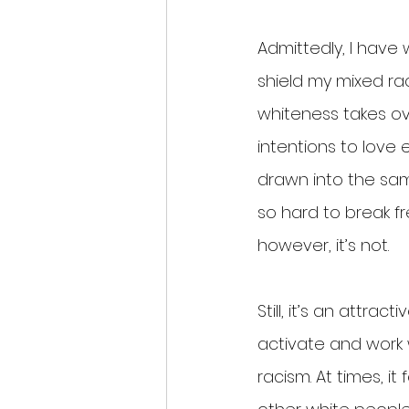
Admittedly, I have
shield my mixed rac
whiteness takes ov
intentions to love 
drawn into the same
so hard to break fr
however, it’s not.
Still, it’s an attra
activate and work 
racism. At times, it