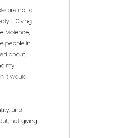
le are not a 
y it. Giving 
, violence, 
te people in 
ned about 
nd my 
. It would 
tity, and 
But, not giving 