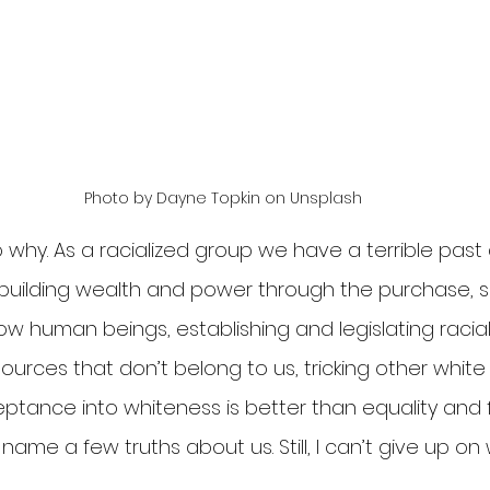
Photo by Dayne Topkin on Unsplash
 why. As a racialized group we have a terrible past
 building wealth and power through the purchase, s
low human beings, establishing and legislating racial
ources that don’t belong to us, tricking other white
eptance into whiteness is better than equality and
name a few truths about us. Still, I can’t give up on