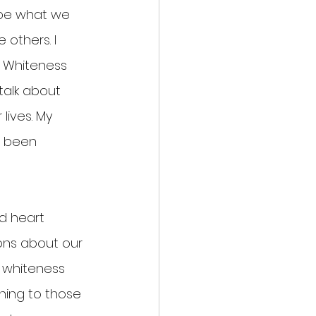
ape what we 
others. I 
. Whiteness 
alk about 
lives. My 
t been 
d heart 
ons about our 
 whiteness 
ing to those 