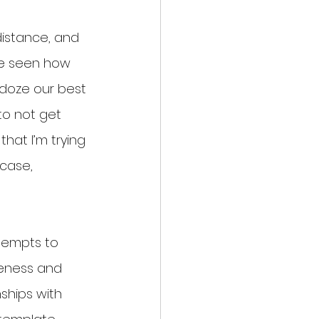
distance, and 
’ve seen how 
ldoze our best 
to not get 
hat I’m trying 
case, 
ttempts to 
teness and 
nships with 