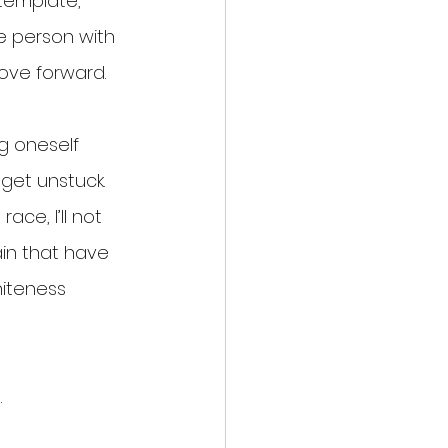
template, 
e person with 
move forward.
g oneself 
get unstuck. 
ce, I’ll not 
ain that have 
iteness 
.