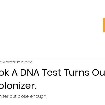
My Story
Blog
Groups
t 9, 2022
6 min read
ook A DNA Test Turns Ou
olonizer.
nizer but close enough.