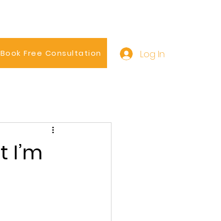
Log In
Book Free Consultation
t I’m