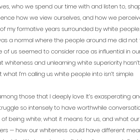
lives, who we spend our time with and listen to, sh
luence how we view ourselves, and how we perceive 
 of my formative years surrounded by white people
was a normal where the people around me did not t
of us seemed to consider race as influential in our 
at whiteness and unlearning white superiority hasn’
t what I’m calling us white people into isn’t simple.
mong those that I deeply love. It’s exasperating an
truggle so intensely to have worthwhile conversati
of being white; what it means for us, and what our
ers — how our whiteness could have different mean