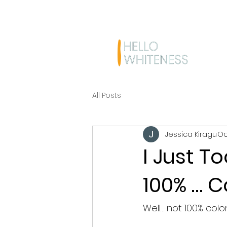
All Posts
Jessica Kiragu
Oc
I Just T
100% … C
Well… not 100% colo