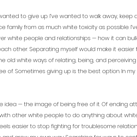
 wanted to give up. I’ve wanted to walk away, keep 
e family from as much white toxicity as possible. I
er white people and relationships — how it can bul
each other. Separating myself would make it easier 
 old white ways of relating, being, and perceiving t
ee of. Sometimes giving up is the best option. In my 
ctive idea — the image of being free of it. Of ending a
with other white people to do anything about whi
 feels easier to stop fighting for troublesome relatio