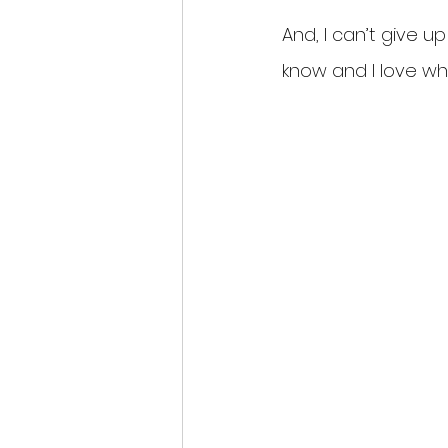
And, I can’t give up
know and I love wh