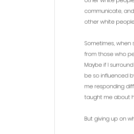
other white peopl
communicate, and c
other white people,
Sometimes, when st
from those who per
Maybe if I surround
be so influenced by
me responding diff
taught me about h
But giving up on wh