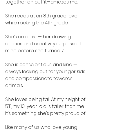
together an outfit—amazes me.
She reads at an 8th grade level 
while rocking the 4th grade.
She’s an artist — her drawing 
abilities and creativity surpassed 
mine before she turned 7.
She is conscientious and kind — 
always looking out for younger kids 
and compassionate towards 
animals.
She loves being tall. At my height of 
5’1”, my 10-year-old is taller than me. 
It’s something she’s pretty proud of.
Like many of us who love young 