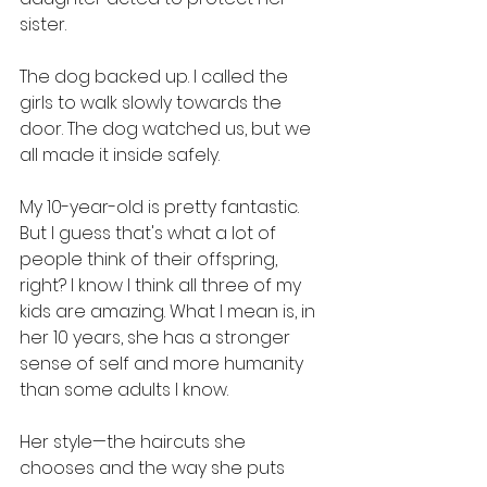
sister.
The dog backed up. I called the 
girls to walk slowly towards the 
door. The dog watched us, but we 
all made it inside safely.
My 10-year-old is pretty fantastic. 
But I guess that's what a lot of 
people think of their offspring, 
right? I know I think all three of my 
kids are amazing. What I mean is, in 
her 10 years, she has a stronger 
sense of self and more humanity 
than some adults I know.
Her style—the haircuts she 
chooses and the way she puts 