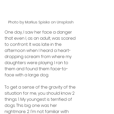
Photo by Markus Spiske on Unsplash
One day, I saw her face a danger 
that even I, as an adult, was scared 
to confront. It was late in the 
afternoon when I heard a heart-
dropping scream from where my 
daughters were playing. I ran to 
them and found them face-to-
face with a large dog.
To get a sense of the gravity of the 
situation for me, you should know 2 
things: 1. My youngest is terrified of 
dogs. This big one was her 
nightmare. 2. I'm not familiar with 