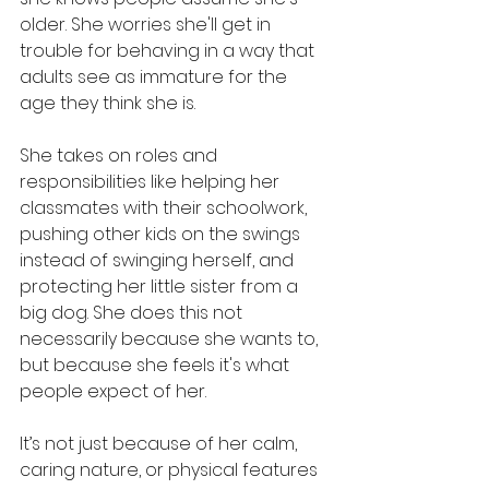
older. She worries she'll get in 
trouble for behaving in a way that 
adults see as immature for the 
age they think she is.
She takes on roles and 
responsibilities like helping her 
classmates with their schoolwork, 
pushing other kids on the swings 
instead of swinging herself, and 
protecting her little sister from a 
big dog. She does this not 
necessarily because she wants to, 
but because she feels it's what 
people expect of her.
It’s not just because of her calm, 
caring nature, or physical features 