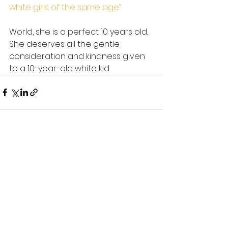
white girls of the same age”
World, she is a perfect 10 years old. 
She deserves all the gentle 
consideration and kindness given 
to a 10-year-old white kid.
See All
Recent Posts