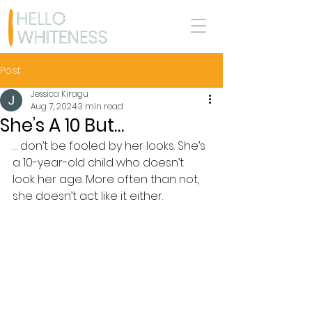
Post
Jessica Kiragu
Aug 7, 2024
3 min read
She’s A 10 But…
… don’t be fooled by her looks. She’s 
a 10-year-old child who doesn’t 
look her age. More often than not, 
she doesn’t act like it either.