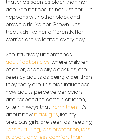
that she’s seen as older than her 
age. She notices it’s not just her — it 
happens with other black and 
brown girls like her. Grown-ups 
treat kids like her differently. Her 
worries are validated every day.
She intuitively understands 
adultification bias
, where children 
of color, especially black kids, are 
seen by adults as being older than 
they really are. This bias influences 
how adults perceive behaviors 
and respond to certain children, 
often in ways that 
harm them
. It's 
about how 
black girls
, like my 
precious girls, are seen as needing 
“less nurturing, less protection, less 
support, and less comfort than 