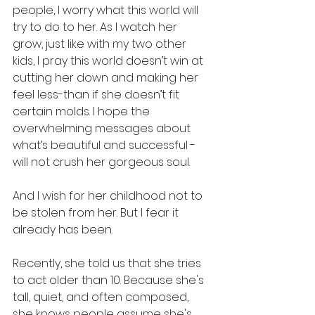
people, I worry what this world will 
try to do to her. As I watch her 
grow, just like with my two other 
kids, I pray this world doesn’t win at 
cutting her down and making her 
feel less-than if she doesn’t fit 
certain molds. I hope the 
overwhelming messages about 
what’s beautiful and successful - 
will not crush her gorgeous soul.
And I wish for her childhood not to 
be stolen from her. But I fear it 
already has been.
Recently, she told us that she tries 
to act older than 10. Because she's 
tall, quiet, and often composed, 
she knows people assume she's 