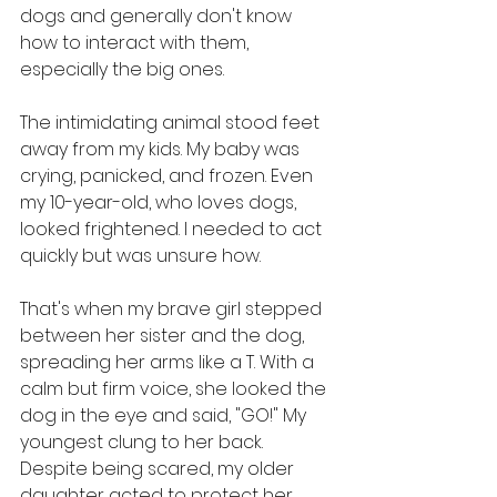
dogs and generally don't know 
how to interact with them, 
especially the big ones.
The intimidating animal stood feet 
away from my kids. My baby was 
crying, panicked, and frozen. Even 
my 10-year-old, who loves dogs, 
looked frightened. I needed to act 
quickly but was unsure how.
That's when my brave girl stepped 
between her sister and the dog, 
spreading her arms like a T. With a 
calm but firm voice, she looked the 
dog in the eye and said, "GO!" My 
youngest clung to her back. 
Despite being scared, my older 
daughter acted to protect her 