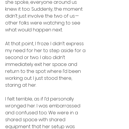
she spoke, everyone around us 
knew it too. Suddenly, the moment 
didn’t just involve the two of us — 
other folks were watching to see 
what would happen next.
At that point, I froze. I didn’t express 
my need for her to step aside for a 
second or two. I also didn’t 
immediately exit her space and 
return to the spot where I’d been 
working out. I just stood there, 
staring at her.
I felt terrible, as if I’d personally 
wronged her. I was embarrassed 
and confused too. We were in a 
shared space with shared 
equipment that her setup was 