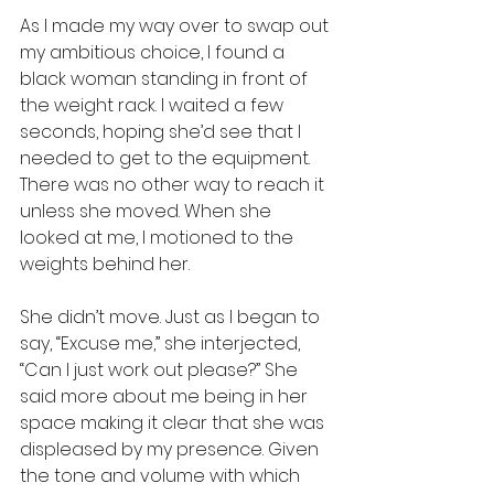
As I made my way over to swap out 
my ambitious choice, I found a 
black woman standing in front of 
the weight rack. I waited a few 
seconds, hoping she’d see that I 
needed to get to the equipment. 
There was no other way to reach it 
unless she moved. When she 
looked at me, I motioned to the 
weights behind her.
She didn’t move. Just as I began to 
say, “Excuse me,” she interjected, 
“Can I just work out please?” She 
said more about me being in her 
space making it clear that she was 
displeased by my presence. Given 
the tone and volume with which 