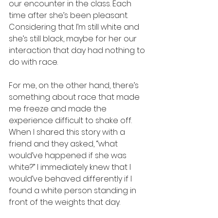
our encounter in the class. Each 
time after she’s been pleasant. 
Considering that I’m still white and 
she’s still black, maybe for her our 
interaction that day had nothing to 
do with race.
For me, on the other hand, there’s 
something about race that made 
me freeze and made the 
experience difficult to shake off. 
When I shared this story with a 
friend and they asked, “what 
would’ve happened if she was 
white?” I immediately knew that I 
would’ve behaved differently if I 
found a white person standing in 
front of the weights that day. 