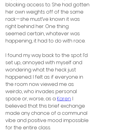
blocking access to. She had gotten 
her own weights off of the same 
rack — she must’ve known it was 
right behind her. One thing 
seemed certain, whatever was 
happening, it had to do with race.
I found my way back to the spot I’d 
set up, annoyed with myself and 
wondering what the heck just 
happened. I felt as if everyone in 
the room now viewed me as 
weirdo, who invades personal 
space or, worse, as a 
Karen
. I 
believed that this brief exchange 
made any chance of a communal 
vibe and positive mood impossible 
for the entire class.