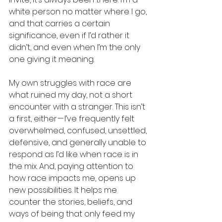
white person no matter where I go, 
and that carries a certain 
significance, even if I’d rather it 
didn’t, and even when I’m the only 
one giving it meaning.
My own struggles with race are 
what ruined my day, not a short 
encounter with a stranger. This isn’t 
a first, either — I’ve frequently felt 
overwhelmed, confused, unsettled, 
defensive, and generally unable to 
respond as I’d like when race is in 
the mix. And, paying attention to 
how race impacts me, opens up 
new possibilities. It helps me 
counter the stories, beliefs, and 
ways of being that only feed my 