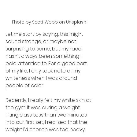
Photo by Scott Webb on Unsplash
Let me start by saying, this might 
sound strange, or maybe not 
surprising to some, but my race 
hasn’t always been something I 
paid attention to. For a good part 
of my life, I only took note of my 
whiteness when I was around 
people of color.
Recently, I really felt my white skin at 
the gym. It was during a weight 
lifting class. Less than two minutes 
into our first set, I realized that the 
weight I’d chosen was too heavy.