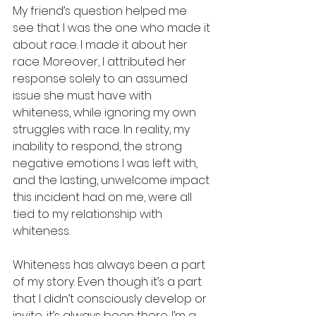
My friend’s question helped me 
see that I was the one who made it 
about race. I made it about her 
race. Moreover, I attributed her 
response solely to an assumed 
issue she must have with 
whiteness, while ignoring my own 
struggles with race. In reality, my 
inability to respond, the strong 
negative emotions I was left with, 
and the lasting, unwelcome impact 
this incident had on me, were all 
tied to my relationship with 
whiteness.
Whiteness has always been a part 
of my story. Even though it’s a part 
that I didn’t consciously develop or 
invite, it’s always been there. I’m a 