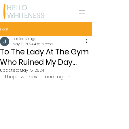
Post
Jessica Kiragu
May 10, 2024
4 min read
To The Lady At The Gym
Who Ruined My Day…
Updated:
May 15, 2024
I hope we never meet again.