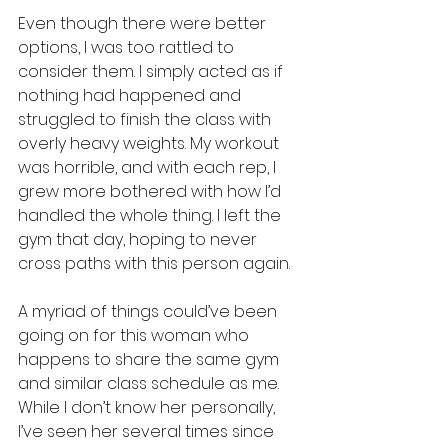
Even though there were better 
options, I was too rattled to 
consider them. I simply acted as if 
nothing had happened and 
struggled to finish the class with 
overly heavy weights. My workout 
was horrible, and with each rep, I 
grew more bothered with how I’d 
handled the whole thing. I left the 
gym that day, hoping to never 
cross paths with this person again.
A myriad of things could’ve been 
going on for this woman who 
happens to share the same gym 
and similar class schedule as me. 
While I don’t know her personally, 
I’ve seen her several times since 