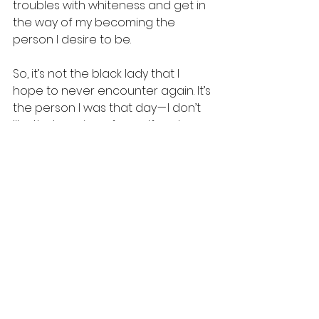
troubles with whiteness and get in 
the way of my becoming the 
person I desire to be.
So, it’s not the black lady that I 
hope to never encounter again. It’s 
the person I was that day — I don’t 
like that version of myself and 
hope to never meet her again.
See All
Recent Posts