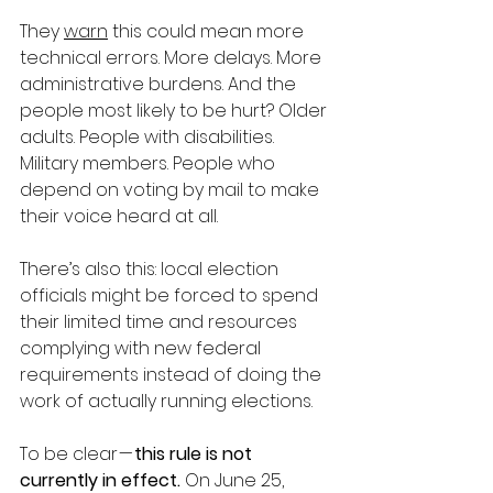
They 
warn
 this could mean more 
technical errors. More delays. More 
administrative burdens. And the 
people most likely to be hurt? Older 
adults. People with disabilities. 
Military members. People who 
depend on voting by mail to make 
their voice heard at all.
There’s also this: local election 
officials might be forced to spend 
their limited time and resources 
complying with new federal 
requirements instead of doing the 
work of actually running elections.
To be clear — 
this rule is not 
currently in effect.
 On June 25, 