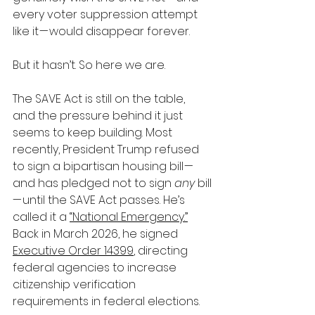
every voter suppression attempt 
like it — would disappear forever.
But it hasn’t. So here we are.
The SAVE Act is still on the table, 
and the pressure behind it just 
seems to keep building. Most 
recently, President Trump refused 
to sign a bipartisan housing bill — 
and has pledged not to sign 
any
 bill 
— until the SAVE Act passes. He’s 
called it a 
“National Emergency.”
Back in March 2026, he signed 
Executive Order 14399
, directing 
federal agencies to increase 
citizenship verification 
requirements in federal elections.