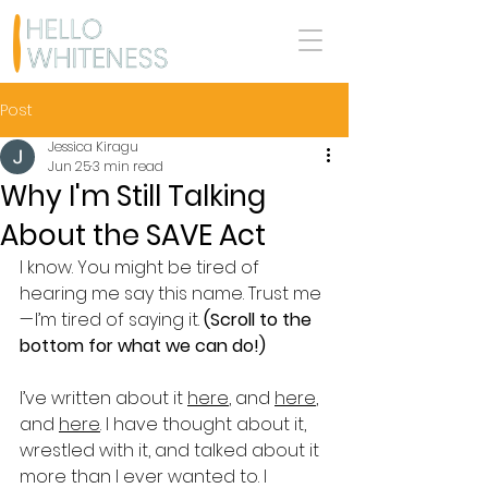
Post
Jessica Kiragu
Jun 25
3 min read
Why I'm Still Talking
About the SAVE Act
I know. You might be tired of 
hearing me say this name. Trust me 
— I’m tired of saying it. 
(Scroll to the 
bottom for what we can do!)
I’ve written about it 
here
, and 
here
, 
and 
here
. I have thought about it, 
wrestled with it, and talked about it 
more than I ever wanted to. I 