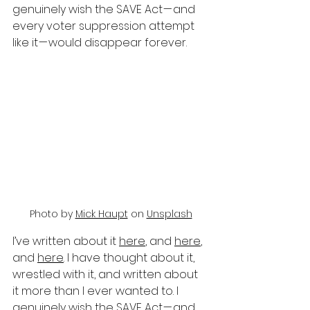
genuinely wish the SAVE Act — and 
every voter suppression attempt 
like it — would disappear forever.
Photo by 
Mick Haupt
 on 
Unsplash
I’ve written about it 
here
, and 
here
, 
and 
here
. I have thought about it, 
wrestled with it, and written about 
it more than I ever wanted to. I 
genuinely wish the SAVE Act — and 