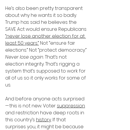
He’s also been pretty transparent 
about why he wants it so badly. 
Trump has said he believes the 
SAVE Act would ensure Republicans 
“never lose another election for at 
least 50 years.”
 Not “ensure fair 
elections.” Not “protect democracy.” 
Never lose again.
 That’s not 
election integrity. That’s rigging a 
system that’s supposed to work for 
all of us so it only works for some of 
us.
And before anyone acts surprised 
— this is not new. Voter 
suppression
and restriction have deep roots in 
this country’s 
history
. If that 
surprises you, it might be because 