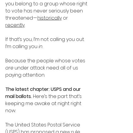
you belong to a group whose right 
to vote has never seriously been 
threatened — 
historically
 or 
recently
. 
If that’s you, I’m not calling you out. 
I’m calling you 
in.
Because the people whose votes 
are
 under attack need all of us 
paying attention.
The latest chapter: USPS and our 
mail ballots. 
Here’s the part that’s 
keeping me awake at night right 
now.
The United States Postal Service 
(USPS) has proposed a new rule 