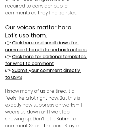
required to consider public 
comments as they finalize rules.
Our voices matter here. 
Let’s use them.
👉 
Click here and scroll down for 
comment template and instructions
👉 
Click here for dditional templates 
for what to comment
👉 
Submit your comment directly 
to USPS
I know many of us are tired. It all 
feels like a lot right now. But this is 
exactly how suppression works — it 
wears us down until we stop 
showing up. Don’t let it. Submit a 
comment. Share this post. Stay in 