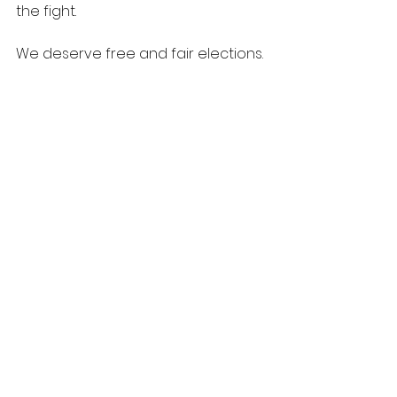
the fight.
We deserve free and fair elections. 
All of us.
See All
Recent Posts