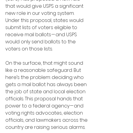
that would give USPS a significant 
new role in our voting system. 
Under this proposal, states would 
submit lists of voters eligible to 
receive mail ballots — and USPS 
would only send ballots to the 
voters on those lists.
On the surface, that might sound 
like a reasonable safeguard. But 
here’s the problem: deciding who 
gets a mail ballot has always been 
the job of state and local election 
officials. This proposal hands that 
power to a federal agency — and 
voting rights advocates, election 
officials, and lawmakers across the 
country are raising serious alarms.