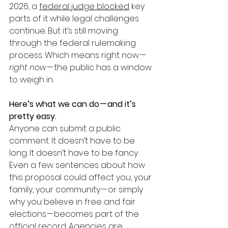
2026, a 
federal judge blocked
 key 
parts of it while legal challenges 
continue. But it’s still moving 
through the federal rulemaking 
process. Which means right now — 
right now
 — the public has a window 
to weigh in.
Here’s what we can do — and it’s 
pretty easy.
Anyone can submit a public 
comment. It doesn’t have to be 
long. It doesn’t have to be fancy. 
Even a few sentences about how 
this proposal could affect you, your 
family, your community — or simply 
why you believe in free and fair 
elections — becomes part of the 
official record. Agencies are 